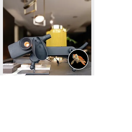
Cane lampada "Chara".
Out of stock