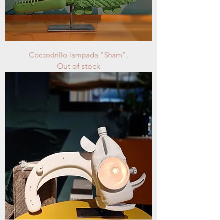
Coccodrillo lampada "Sham".
Out of stock