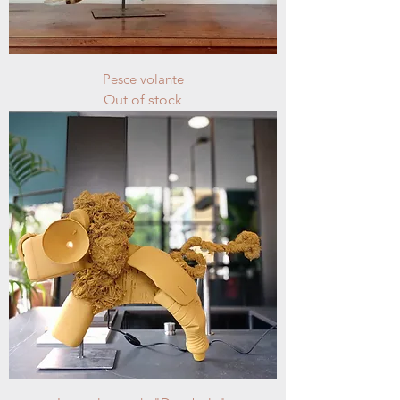
Pesce volante
Out of stock