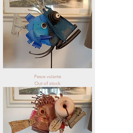
Pesce volante
Out of stock