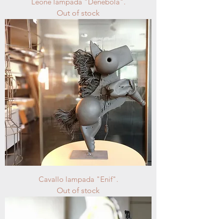
Leone lampada "Denebola".
Out of stock
Cavallo lampada "Enif".
Out of stock