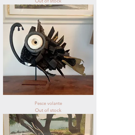
Out of stock
Pesce volante
Out of stock