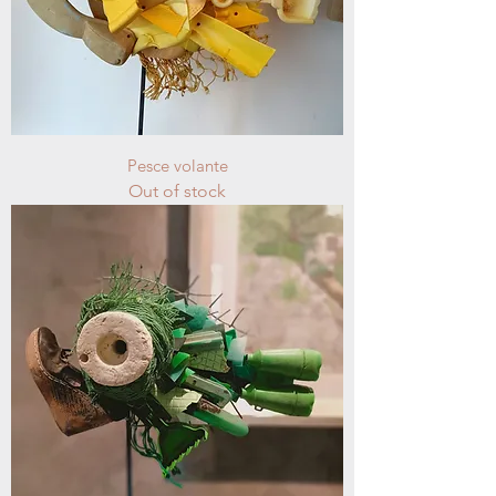
Pesce volante
Out of stock