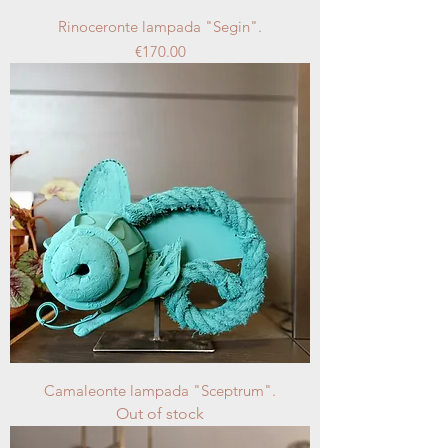
Rinoceronte lampada "Segin".
Price
€170.00
Camaleonte lampada "Sceptrum".
Out of stock