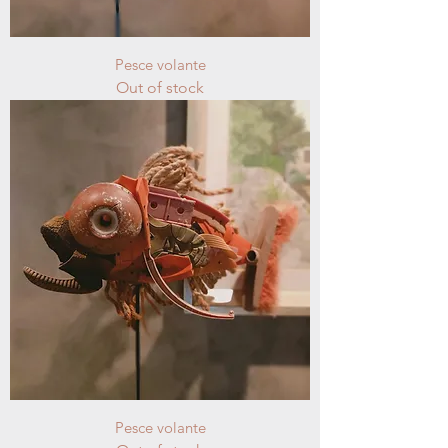
Pesce volante
Out of stock
Pesce volante