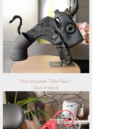
Toro lampada "Zeta Tauri".
Out of stock