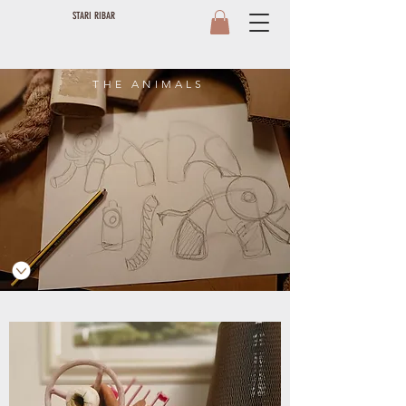
STARI RIBAR
THE ANIMALS