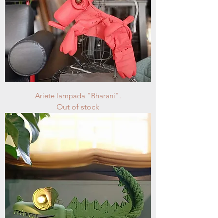
Ariete lampada "Bharani".
Out of stock