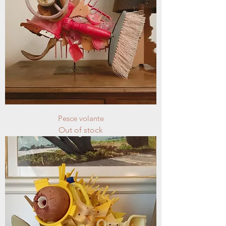
Pesce volante
Out of stock