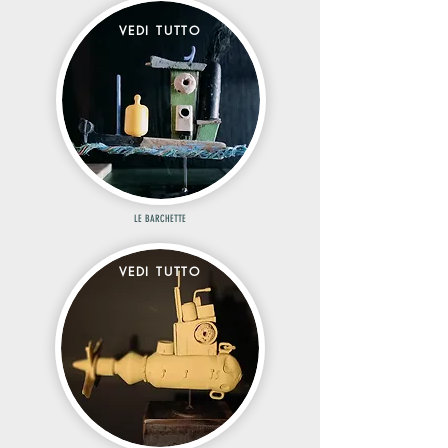
VEDI TUTTO
LE BARCHETTE
VEDI TUTTO