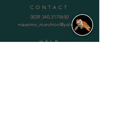
CONTACT
0039.340.3179650
massimo_marchiori@yahoo.it
HELP
Shipping & Returns
Privacy Policy
FAQ
SUBSCRIBE
Subscribe Now