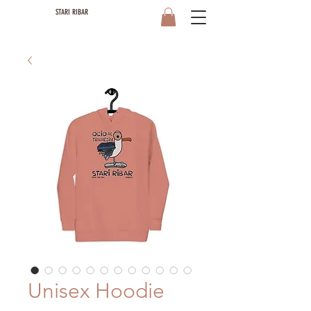
STARI RIBAR
Unisex Hoodie