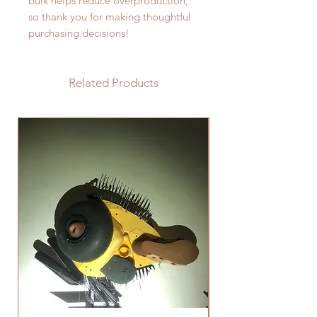
bulk helps reduce overproduction, 
so thank you for making thoughtful 
purchasing decisions!
Related Products