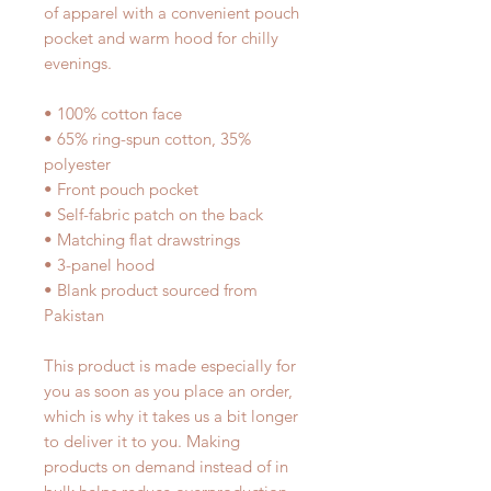
of apparel with a convenient pouch 
pocket and warm hood for chilly 
evenings.
• 100% cotton face
• 65% ring-spun cotton, 35% 
polyester
• Front pouch pocket
• Self-fabric patch on the back
• Matching flat drawstrings
• 3-panel hood
• Blank product sourced from 
Pakistan
This product is made especially for 
you as soon as you place an order, 
which is why it takes us a bit longer 
to deliver it to you. Making 
products on demand instead of in 