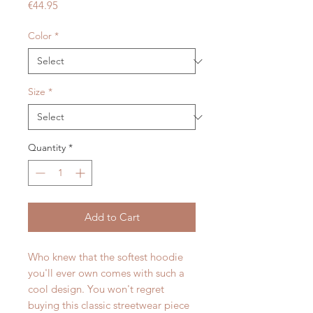
Price
€44.95
Color
*
Size
*
Quantity
*
Add to Cart
Who knew that the softest hoodie 
you'll ever own comes with such a 
cool design. You won't regret 
buying this classic streetwear piece 